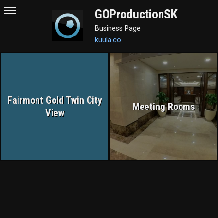
GOProductionSK
Business Page
kuula.co
Fairmont Gold Twin City
Meeting Rooms
View